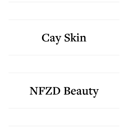
Cay Skin
NFZD Beauty