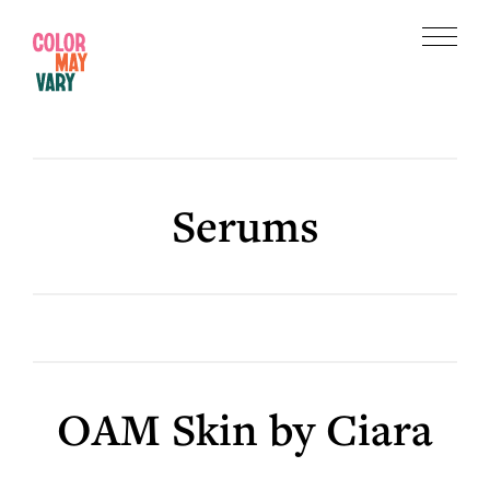
Skip
Skip
to
to
Menu
main
footer
Color
content
May
Vary
Serums
OAM Skin by Ciara