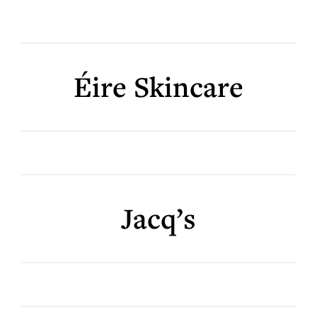
Éire Skincare
Jacq’s