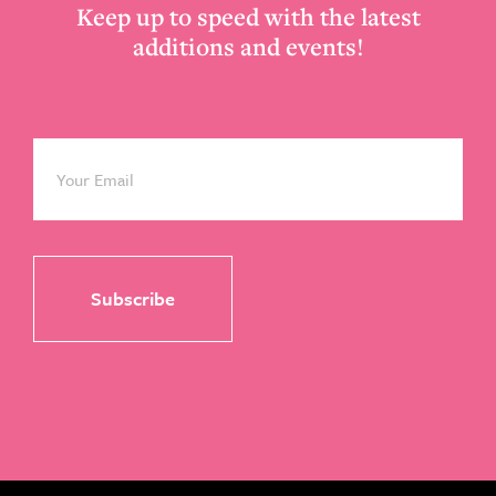
Keep up to speed with the latest
additions and events!
Email
*