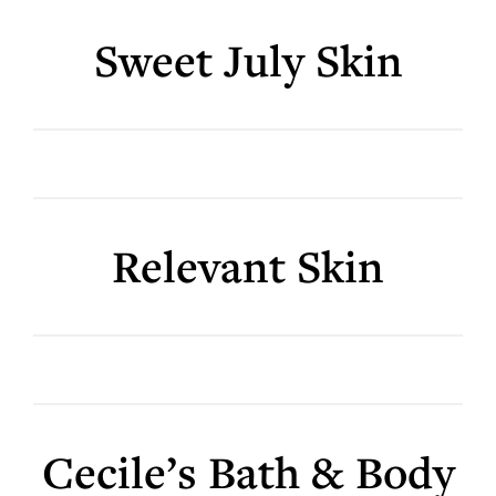
Sweet July Skin
Relevant Skin
Cecile’s Bath & Body