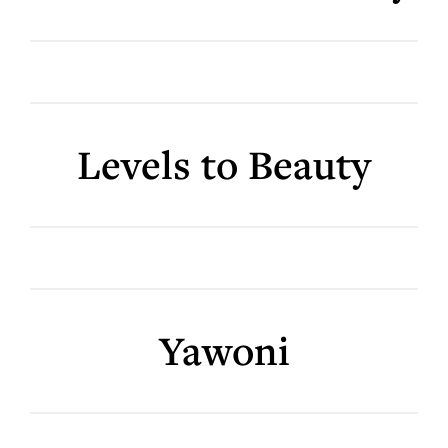
Levels to Beauty
Yawoni