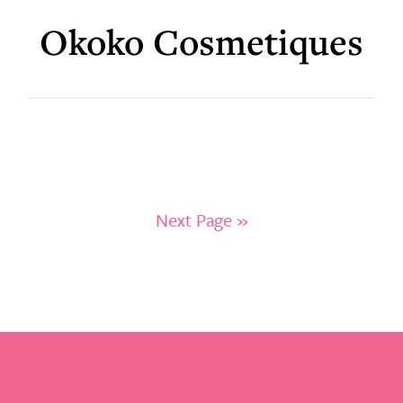
Okoko Cosmetiques
Next Page »
Footer