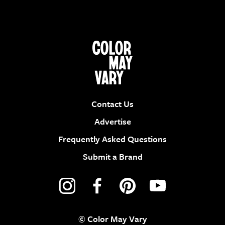
Contact Us
Advertise
Frequently Asked Questions
Submit a Brand
© Color May Vary