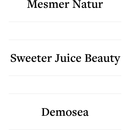
Mesmer Natur
Sweeter Juice Beauty
Demosea