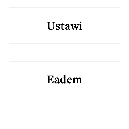
Ustawi
Eadem