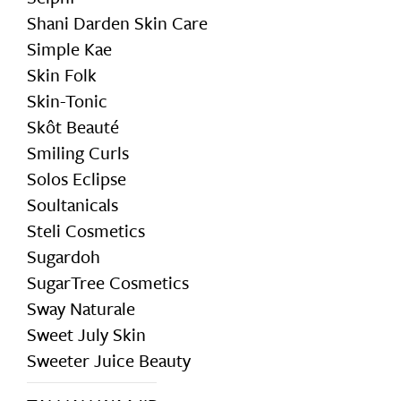
Shani Darden Skin Care
Simple Kae
Skin Folk
Skin-Tonic
Skôt Beauté
Smiling Curls
Solos Eclipse
Soultanicals
Steli Cosmetics
Sugardoh
SugarTree Cosmetics
Sway Naturale
Sweet July Skin
Sweeter Juice Beauty