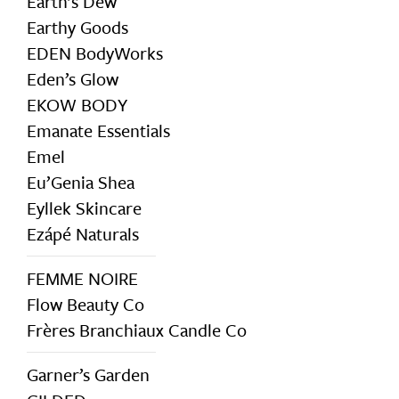
Earth’s Dew
Earthy Goods
EDEN BodyWorks
Eden’s Glow
EKOW BODY
Emanate Essentials
Emel
Eu’Genia Shea
Eyllek Skincare
Ezápé Naturals
FEMME NOIRE
Flow Beauty Co
Frères Branchiaux Candle Co
Garner’s Garden