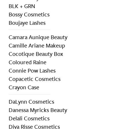
BLK + GRN
Bossy Cosmetics
Boujaye Lashes
Camara Aunique Beauty
Camille Ariane Makeup
Cocotique Beauty Box
Coloured Raine
Connie Pow Lashes
Copacetic Cosmetics
Crayon Case
DaLynn Cosmetics
Danessa Myricks Beauty
Delali Cosmetics
Diva Risse Cosmetics