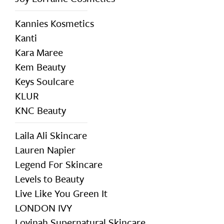
Kannies Kosmetics
Kanti
Kara Maree
Kem Beauty
Keys Soulcare
KLUR
KNC Beauty
Laila Ali Skincare
Lauren Napier
Legend For Skincare
Levels to Beauty
Live Like You Green It
LONDON IVY
Lovinah Supernatural Skincare