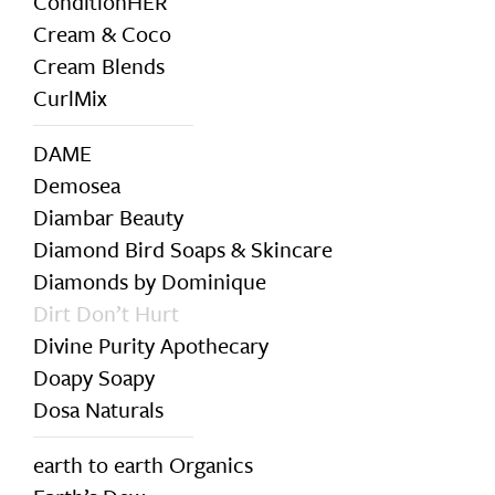
ConditionHER
Cream & Coco
Cream Blends
CurlMix
DAME
Demosea
Diambar Beauty
Diamond Bird Soaps & Skincare
Diamonds by Dominique
Dirt Don’t Hurt
Divine Purity Apothecary
Doapy Soapy
Dosa Naturals
earth to earth Organics