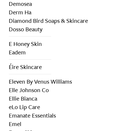
Demosea
Derm Ha
Diamond Bird Soaps & Skincare
Dosso Beauty
E Honey Skin
Eadem
Éire Skincare
Eleven By Venus Williams
Elle Johnson Co
Ellie Bianca
eLo Lip Care
Emanate Essentials
Emel