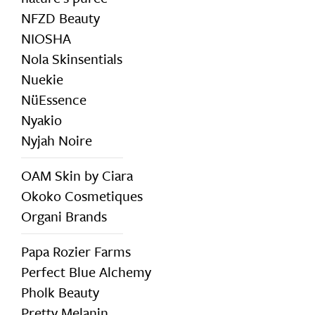
NFZD Beauty
NIOSHA
Nola Skinsentials
Nuekie
NüEssence
Nyakio
Nyjah Noire
OAM Skin by Ciara
Okoko Cosmetiques
Organi Brands
Papa Rozier Farms
Perfect Blue Alchemy
Pholk Beauty
Pretty Melanin