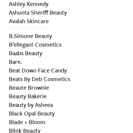
Ashley Kennedy
Ashunta Sheriff Beauty
Avalah Skincare
B.Simone Beauty
B’ellegant Cosmetics
Baabs Beauty
Bare.
Beat Down Face Candy
Beats By Deb Cosmetics
Beaute Brownie
Beauty Bakerie
Beauty by Asheea
Black Opal Beauty
Blade + Bloom
Blink Beauty