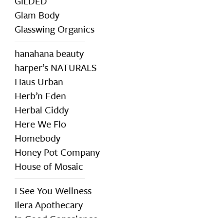
GILDED
Glam Body
Glasswing Organics
hanahana beauty
harper’s NATURALS
Haus Urban
Herb’n Eden
Herbal Ciddy
Here We Flo
Homebody
Honey Pot Company
House of Mosaic
I See You Wellness
Ilera Apothecary