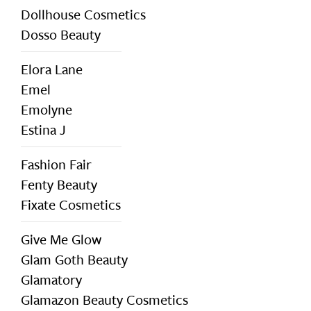
Dollhouse Cosmetics
Dosso Beauty
Elora Lane
Emel
Emolyne
Estina J
Fashion Fair
Fenty Beauty
Fixate Cosmetics
Give Me Glow
Glam Goth Beauty
Glamatory
Glamazon Beauty Cosmetics