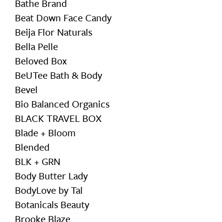
Bathe Brand
Beat Down Face Candy
Beija Flor Naturals
Bella Pelle
Beloved Box
BeUTee Bath & Body
Bevel
Bio Balanced Organics
BLACK TRAVEL BOX
Blade + Bloom
Blended
BLK + GRN
Body Butter Lady
BodyLove by Tal
Botanicals Beauty
Brooke Blaze