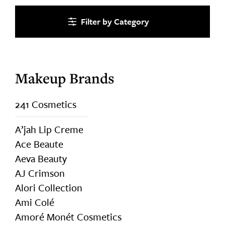
Category
Makeup Brands
241 Cosmetics
A’jah Lip Creme
Ace Beaute
Aeva Beauty
AJ Crimson
Alori Collection
Ami Colé
Amoré Monét Cosmetics