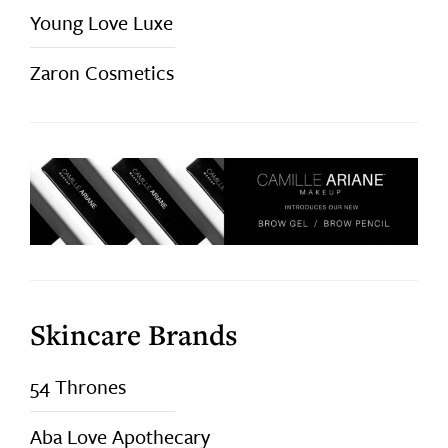
Young Love Luxe
Zaron Cosmetics
Skincare Brands
54 Thrones
Aba Love Apothecary