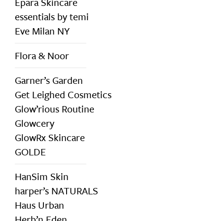
Epara Skincare
essentials by temi
Eve Milan NY
Flora & Noor
Garner’s Garden
Get Leighed Cosmetics
Glow’rious Routine
Glowcery
GlowRx Skincare
GOLDE
HanSim Skin
harper’s NATURALS
Haus Urban
Herb’n Eden