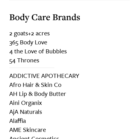
Body Care Brands
2 goats+2 acres
365 Body Love
4 the Love of Bubbles
54 Thrones
ADDICTIVE APOTHECARY
Afro Hair & Skin Co
AH Lip & Body Butter
Aini Organix
AjA Naturals
Alaffia
AME Skincare
Ancient Cosmetics