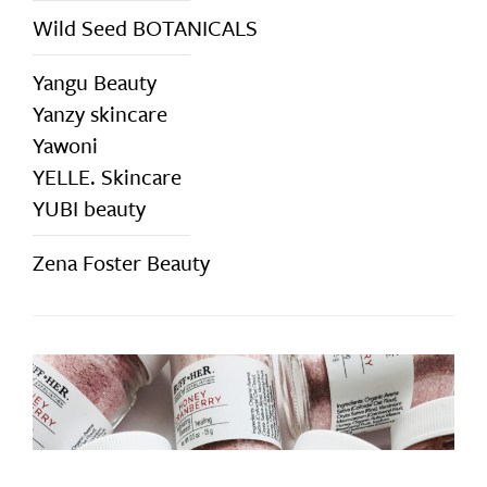
Wild Seed BOTANICALS
Yangu Beauty
Yanzy skincare
Yawoni
YELLE. Skincare
YUBI beauty
Zena Foster Beauty