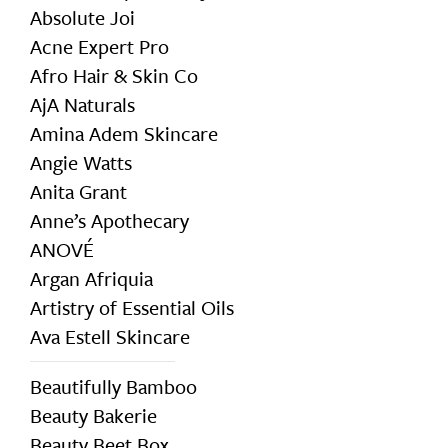
Absolute Joi
Acne Expert Pro
Afro Hair & Skin Co
AjA Naturals
Amina Adem Skincare
Angie Watts
Anita Grant
Anne’s Apothecary
ANOVÉ
Argan Afriquia
Artistry of Essential Oils
Ava Estell Skincare
Beautifully Bamboo
Beauty Bakerie
Beauty Beet Box