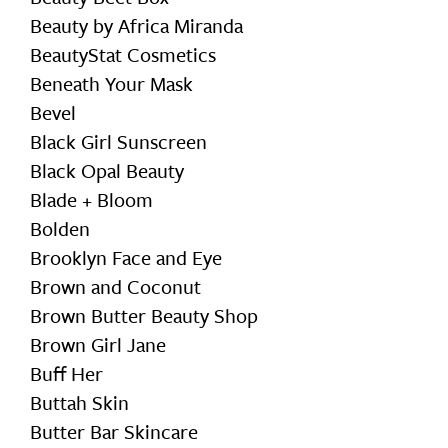
Beauty by Africa Miranda
BeautyStat Cosmetics
Beneath Your Mask
Bevel
Black Girl Sunscreen
Black Opal Beauty
Blade + Bloom
Bolden
Brooklyn Face and Eye
Brown and Coconut
Brown Butter Beauty Shop
Brown Girl Jane
Buff Her
Buttah Skin
Butter Bar Skincare