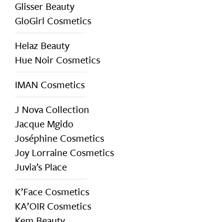
Glisser Beauty
GloGirl Cosmetics
Helaz Beauty
Hue Noir Cosmetics
IMAN Cosmetics
J Nova Collection
Jacque Mgido
Joséphine Cosmetics
Joy Lorraine Cosmetics
Juvia’s Place
K’Face Cosmetics
KA’OIR Cosmetics
Kem Beauty