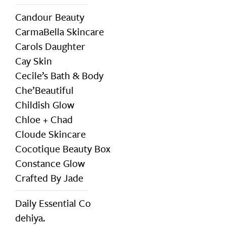
Candour Beauty
CarmaBella Skincare
Carols Daughter
Cay Skin
Cecile’s Bath & Body
Che’Beautiful
Childish Glow
Chloe + Chad
Cloude Skincare
Cocotique Beauty Box
Constance Glow
Crafted By Jade
Daily Essential Co
dehiya.