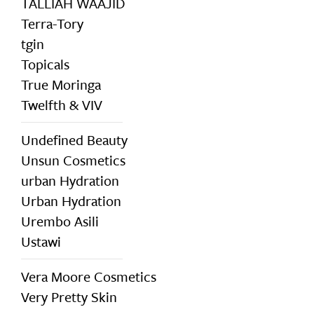
TALLIAH WAAJID
Terra-Tory
tgin
Topicals
True Moringa
Twelfth & VIV
Undefined Beauty
Unsun Cosmetics
urban Hydration
Urban Hydration
Urembo Asili
Ustawi
Vera Moore Cosmetics
Very Pretty Skin