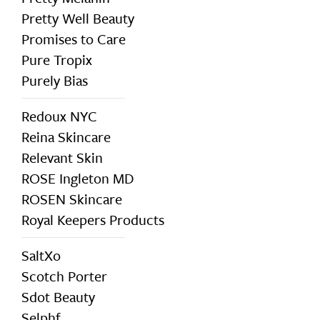
Pretty Well Beauty
Promises to Care
Pure Tropix
Purely Bias
Redoux NYC
Reina Skincare
Relevant Skin
ROSE Ingleton MD
ROSEN Skincare
Royal Keepers Products
SaltXo
Scotch Porter
Sdot Beauty
Selphf