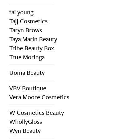
tai young
Tajj Cosmetics
Taryn Brows
Taya Marin Beauty
Tribe Beauty Box
True Moringa
Uoma Beauty
VBV Boutique
Vera Moore Cosmetics
W Cosmetics Beauty
WhollyGloss
Wyn Beauty