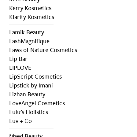
Kerry Kosmetics
Klarity Kosmetics
Lamik Beauty
LashMagnifique
Laws of Nature Cosmetics
Lip Bar
LIPLOVE
LipScript Cosmetics
Lipstick by Imani
Lizhan Beauty
LoveAngel Cosmetics
Lulu’s Holistics
Luv + Co
Maed Beauty