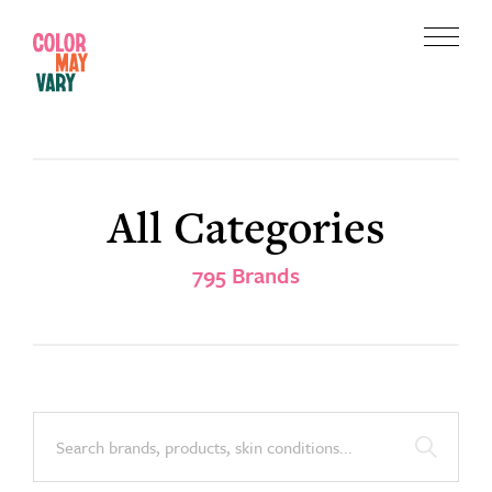
Skip
Skip
to
to
Menu
main
footer
Color
content
May
Vary
All Categories
795 Brands
Search