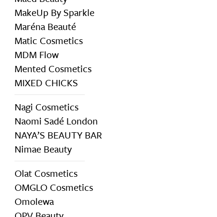
MakeUp By Sparkle
Maréna Beauté
Matic Cosmetics
MDM Flow
Mented Cosmetics
MIXED CHICKS
Nagi Cosmetics
Naomi Sadé London
NAYA’S BEAUTY BAR
Nimae Beauty
Olat Cosmetics
OMGLO Cosmetics
Omolewa
OPV Beauty