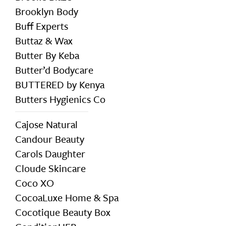
Brooklyn Body
Buff Experts
Buttaz & Wax
Butter By Keba
Butter’d Bodycare
BUTTERED by Kenya
Butters Hygienics Co
Cajose Natural
Candour Beauty
Carols Daughter
Cloude Skincare
Coco XO
CocoaLuxe Home & Spa
Cocotique Beauty Box