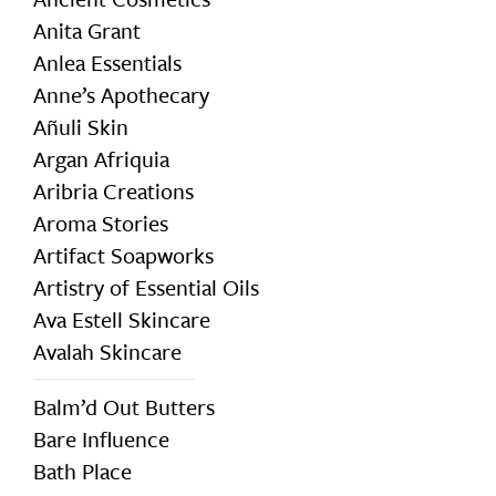
Anita Grant
Anlea Essentials
Anne’s Apothecary
Añuli Skin
Argan Afriquia
Aribria Creations
Aroma Stories
Artifact Soapworks
Artistry of Essential Oils
Ava Estell Skincare
Avalah Skincare
Balm’d Out Butters
Bare Influence
Bath Place