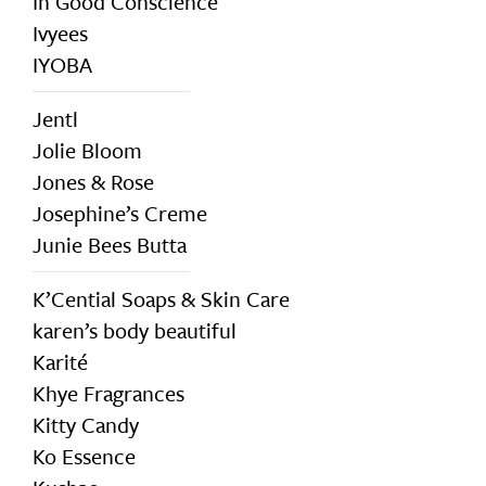
In Good Conscience
Ivyees
IYOBA
Jentl
Jolie Bloom
Jones & Rose
Josephine’s Creme
Junie Bees Butta
K’Cential Soaps & Skin Care
karen’s body beautiful
Karité
Khye Fragrances
Kitty Candy
Ko Essence