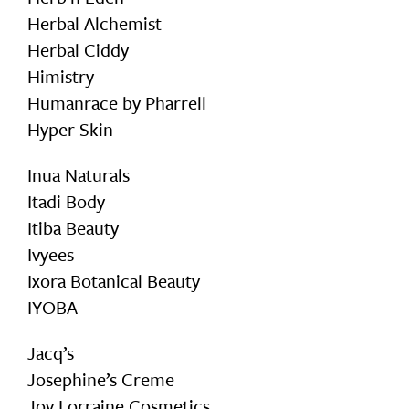
Herbal Alchemist
Herbal Ciddy
Himistry
Humanrace by Pharrell
Hyper Skin
Inua Naturals
Itadi Body
Itiba Beauty
Ivyees
Ixora Botanical Beauty
IYOBA
Jacq’s
Josephine’s Creme
Joy Lorraine Cosmetics