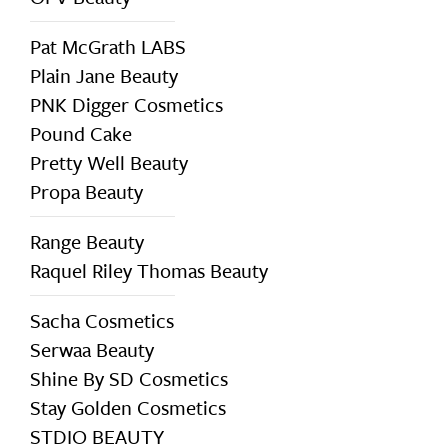
Pat McGrath LABS
Plain Jane Beauty
PNK Digger Cosmetics
Pound Cake
Pretty Well Beauty
Propa Beauty
Range Beauty
Raquel Riley Thomas Beauty
Sacha Cosmetics
Serwaa Beauty
Shine By SD Cosmetics
Stay Golden Cosmetics
STDIO BEAUTY