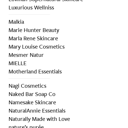
Luxurious Wellniss
Malkia
Marie Hunter Beauty
Marla Rene Skincare
Mary Louise Cosmetics
Mesmer Natur
MIELLE
Motherland Essentials
Nagi Cosmetics
Naked Bar Soap Co
Namesake Skincare
NaturalAnnie Essentials
Naturally Made with Love
nature’s purée