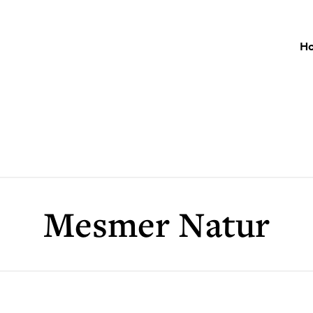
H
Mesmer Natur