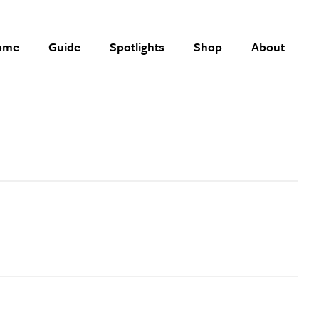
ome
Guide
Spotlights
Shop
About