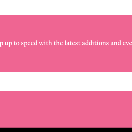
p up to speed with the latest additions and eve
Email
*