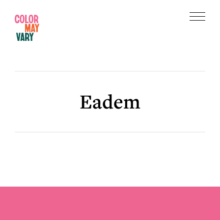
Skip
Skip
to
to
Menu
main
footer
Color
content
May
Vary
Eadem
Footer