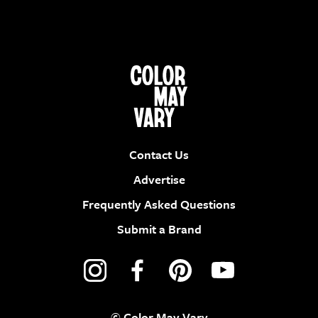
Contact Us
Advertise
Frequently Asked Questions
Submit a Brand
© Color May Vary