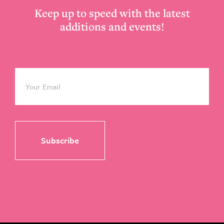
Keep up to speed with the latest
additions and events!
Email
*