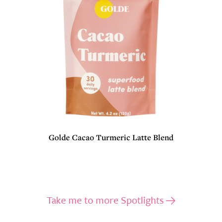
Golde Cacao Turmeric Latte Blend
Take me to more Spotlights