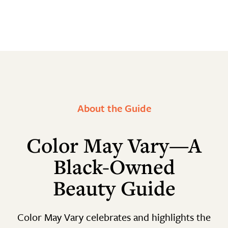
About the Guide
Color May Vary—A
Black-Owned
Beauty Guide
Color May Vary celebrates and highlights the