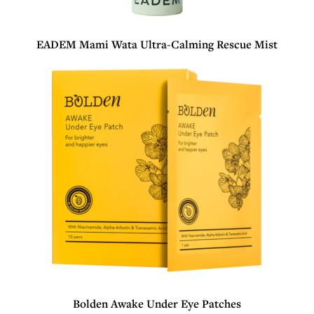
EADEM Mami Wata Ultra-Calming Rescue Mist
Bolden Awake Under Eye Patches