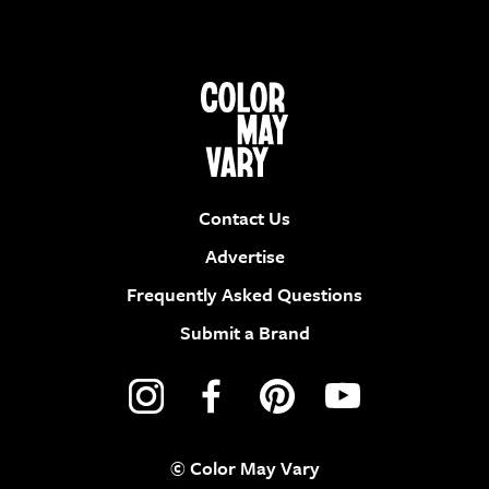
Contact Us
Advertise
Frequently Asked Questions
Submit a Brand
© Color May Vary