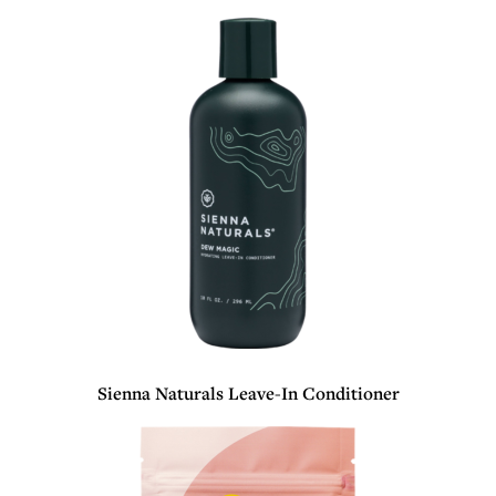
Sienna Naturals Leave-In Conditioner