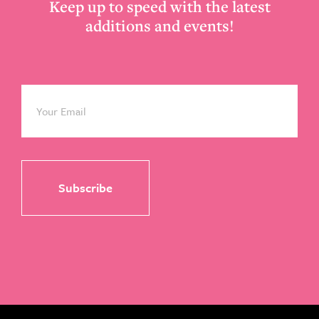
Keep up to speed with the latest
additions and events!
Email
*