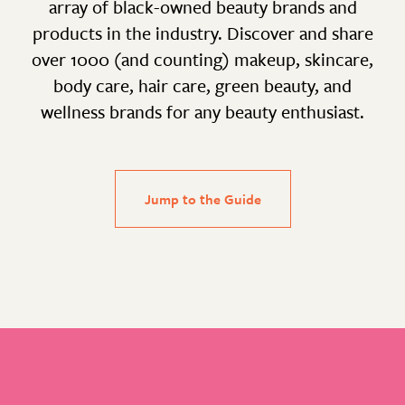
array of black-owned beauty brands and
products in the industry. Discover and share
over 1000 (and counting) makeup, skincare,
body care, hair care, green beauty, and
wellness brands for any beauty enthusiast.
Jump to the Guide
Footer