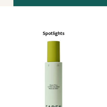
Spotlights