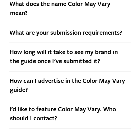
What does the name Color May Vary
mean?
What are your submission requirements?
How long will it take to see my brand in
the guide once I’ve submitted it?
How can I advertise in the Color May Vary
guide?
I’d like to feature Color May Vary. Who
should I contact?