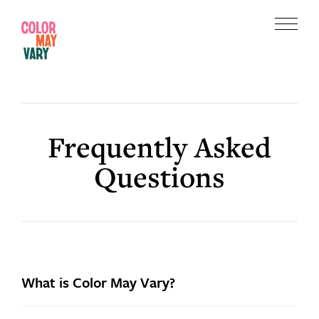
Skip
Skip
to
to
Menu
main
footer
Color
content
May
Vary
Frequently Asked
Questions
What is Color May Vary?