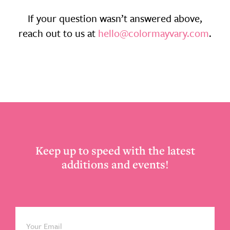
If your question wasn’t answered above,
reach out to us at
hello@colormayvary.com
.
Footer
Keep up to speed with the latest
additions and events!
Email
*