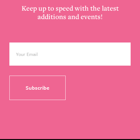
Keep up to speed with the latest
additions and events!
Email
*