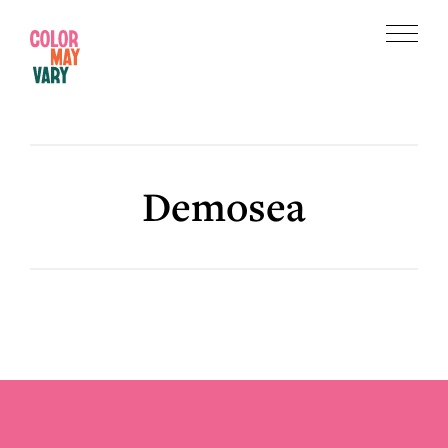
Skip
Skip
to
to
Menu
main
footer
Color
content
May
Vary
Demosea
Footer