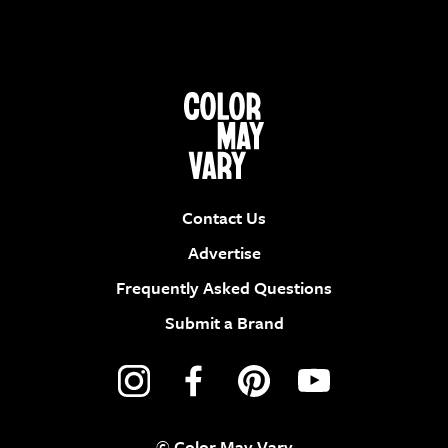
Contact Us
Advertise
Frequently Asked Questions
Submit a Brand
© Color May Vary