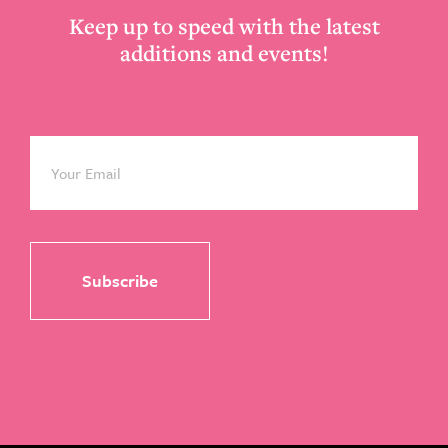
Keep up to speed with the latest
additions and events!
Email
*