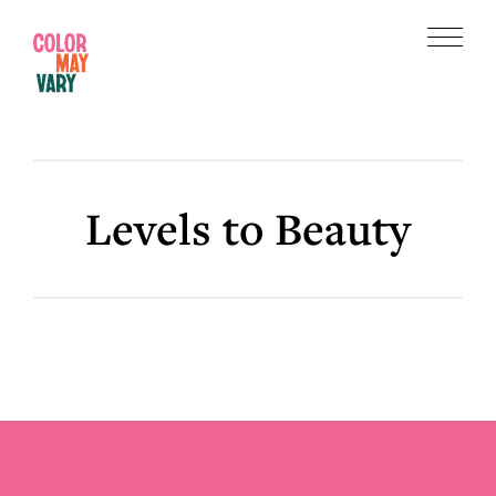
Skip
Skip
to
to
Menu
main
footer
Color
content
May
Vary
Levels to Beauty
Footer