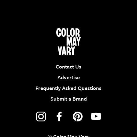
Contact Us
Advertise
Frequently Asked Questions
Submit a Brand
© Color May Vary