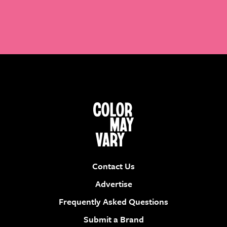
Contact Us
Advertise
Frequently Asked Questions
Submit a Brand