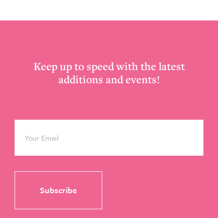
Footer
Keep up to speed with the latest
additions and events!
Email
*