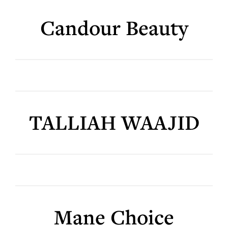
Candour Beauty
TALLIAH WAAJID
Mane Choice