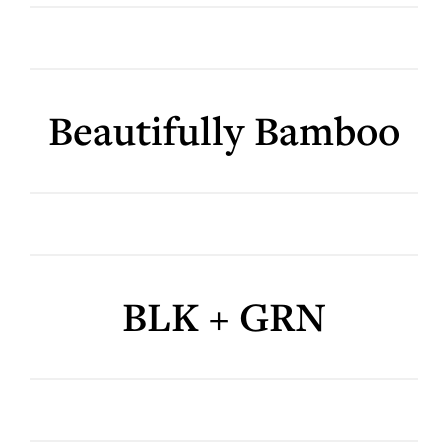
Beautifully Bamboo
BLK + GRN