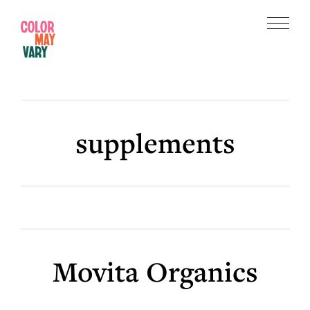
Skip
Skip
to
to
Menu
main
footer
Color
content
May
Vary
supplements
Movita Organics