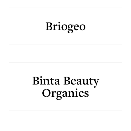
Briogeo
Binta Beauty
Organics