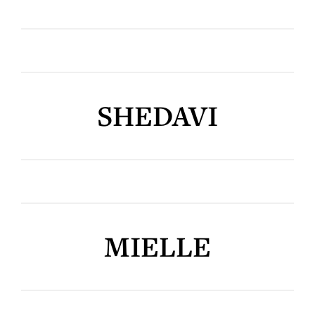
SHEDAVI
MIELLE