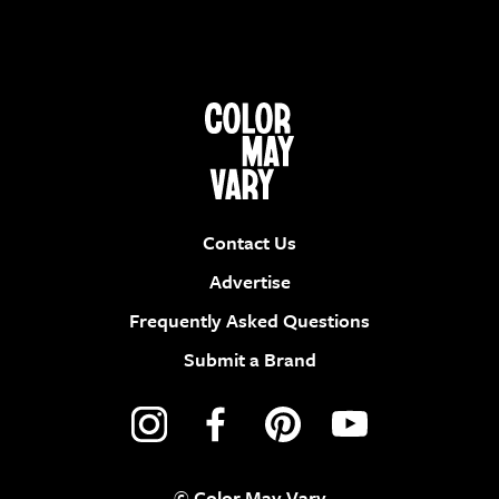
Contact Us
Advertise
Frequently Asked Questions
Submit a Brand
© Color May Vary