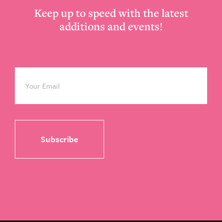
Keep up to speed with the latest
additions and events!
Email
*