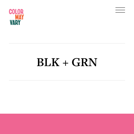
Skip
Skip
to
to
Menu
main
footer
Color
content
May
Vary
BLK + GRN
Footer