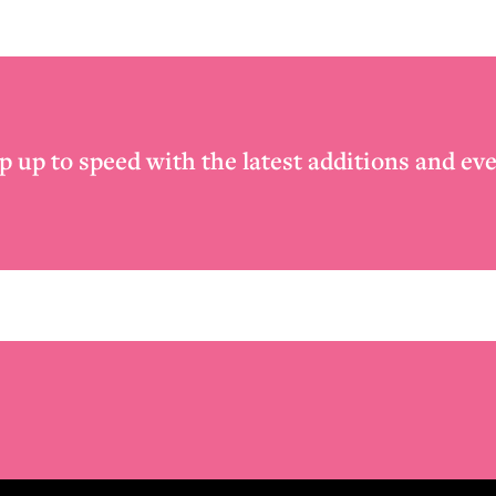
p up to speed with the latest additions and eve
Email
*