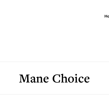
H
Mane Choice