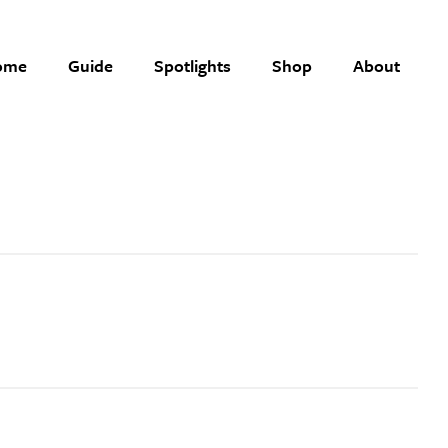
ome
Guide
Spotlights
Shop
About