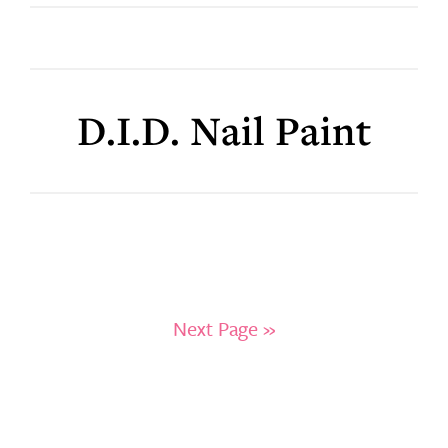
D.I.D. Nail Paint
Next Page »