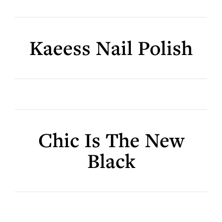
Kaeess Nail Polish
Chic Is The New
Black