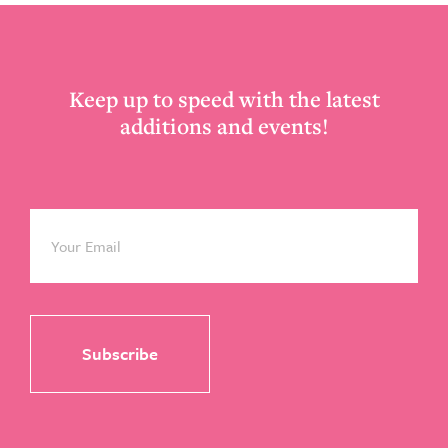
Footer
Keep up to speed with the latest
additions and events!
Email
*