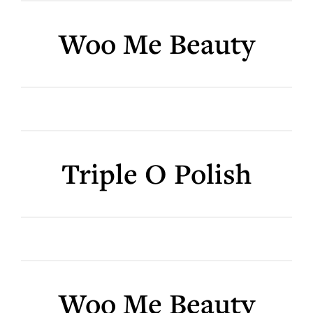
Woo Me Beauty
Triple O Polish
Woo Me Beauty