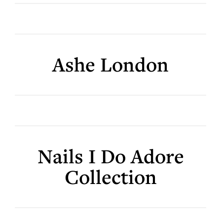
Ashe London
Nails I Do Adore
Collection