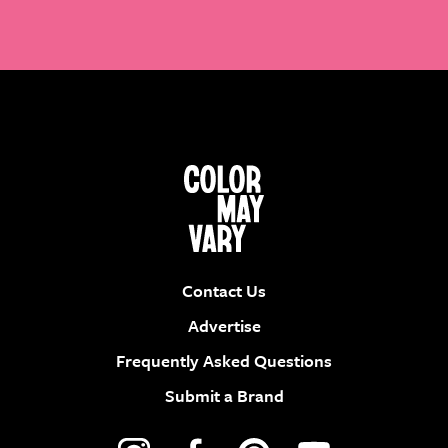
Contact Us
Advertise
Frequently Asked Questions
Submit a Brand