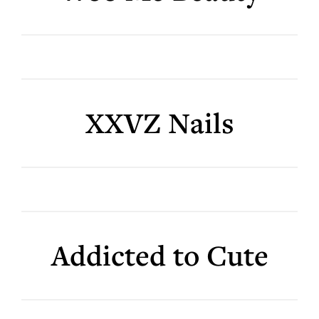
XXVZ Nails
Addicted to Cute