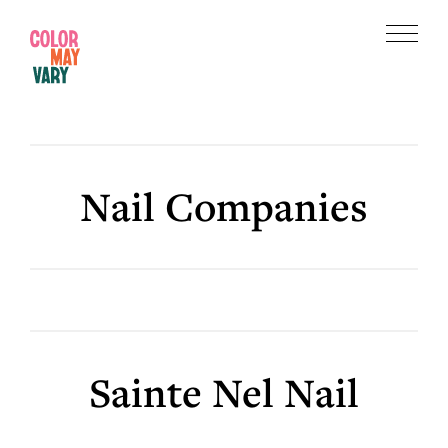
Skip
Skip
to
to
Menu
main
footer
Color
content
May
Vary
Nail Companies
Sainte Nel Nail