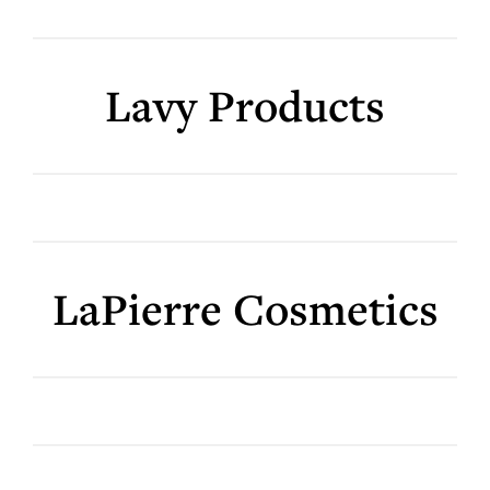
Lavy Products
LaPierre Cosmetics