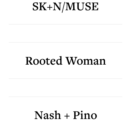
SK+N/MUSE
Rooted Woman
Nash + Pino