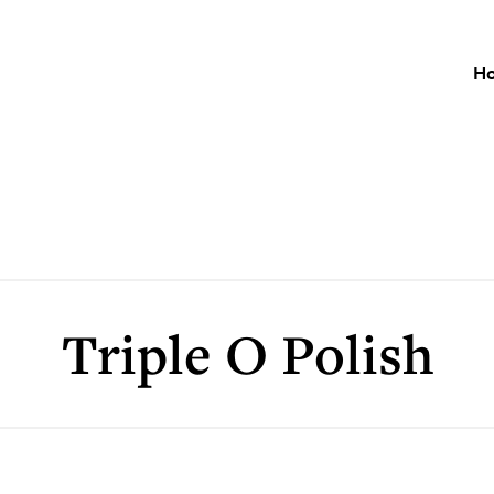
H
Triple O Polish