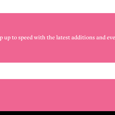
p up to speed with the latest additions and eve
Email
*