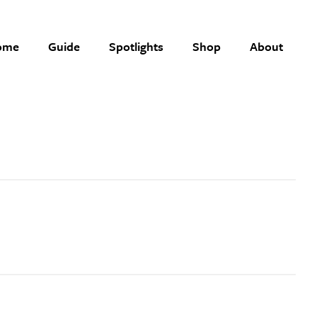
ome
Guide
Spotlights
Shop
About