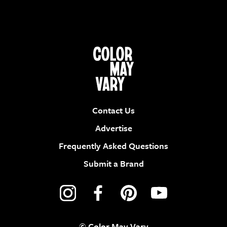
Contact Us
Advertise
Frequently Asked Questions
Submit a Brand
© Color May Vary