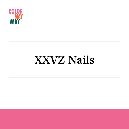
Skip
Skip
to
to
Menu
main
footer
Color
content
May
Vary
XXVZ Nails
Footer