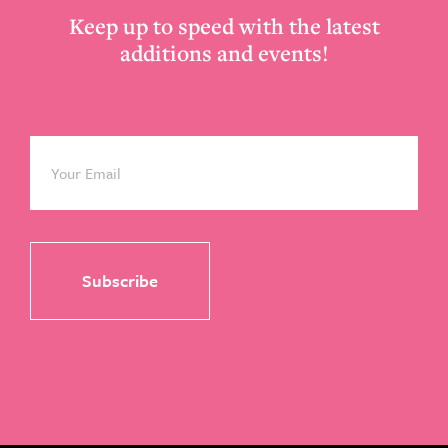
Keep up to speed with the latest
additions and events!
Email
*