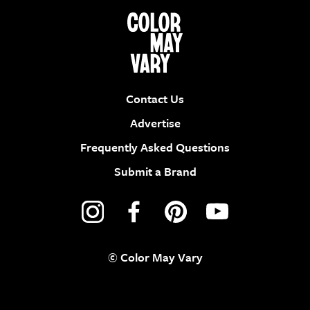
Contact Us
Advertise
Frequently Asked Questions
Submit a Brand
© Color May Vary