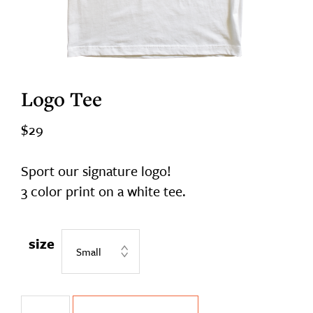
Logo Tee
$
29
Sport our signature logo!
3 color print on a white tee.
size
Logo