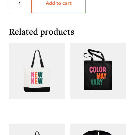
Add to cart
Tee
quantity
Related products