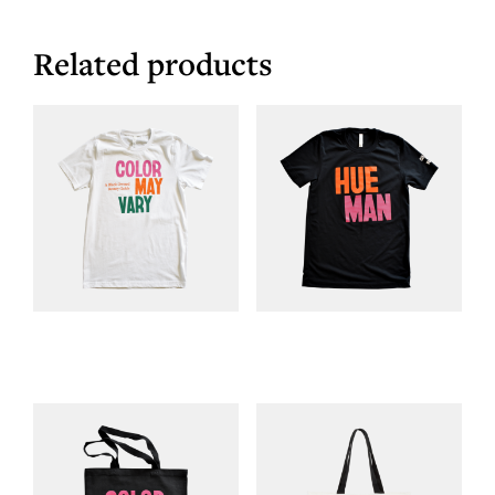
Related products