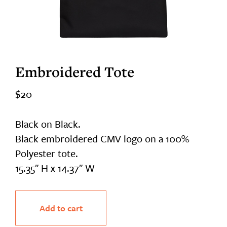
Embroidered Tote
$
20
Black on Black.
Black embroidered CMV logo on a 100%
Polyester tote.
15.35″ H x 14.37″ W
Embroidered
Add to cart
Tote
quantity