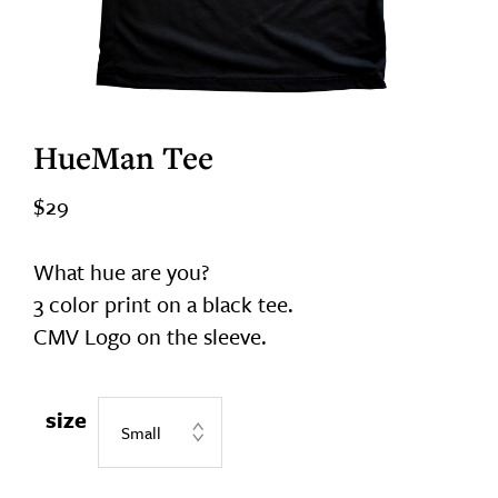
HueMan Tee
$
29
What hue are you?
3 color print on a black tee.
CMV Logo on the sleeve.
size