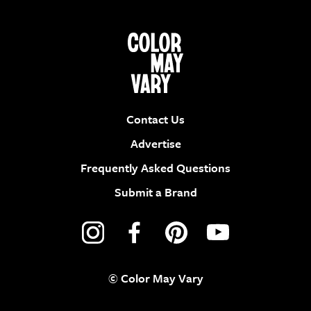
Contact Us
Advertise
Frequently Asked Questions
Submit a Brand
© Color May Vary