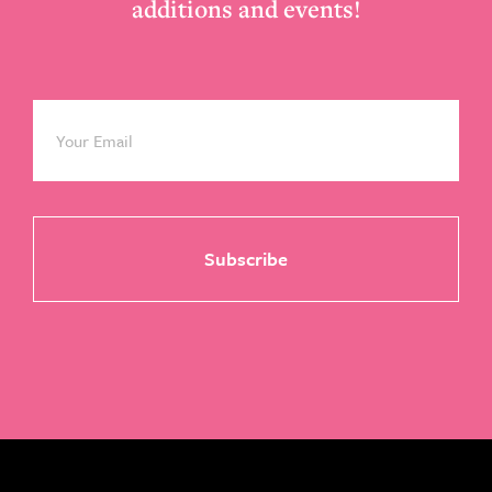
additions and events!
Email
*