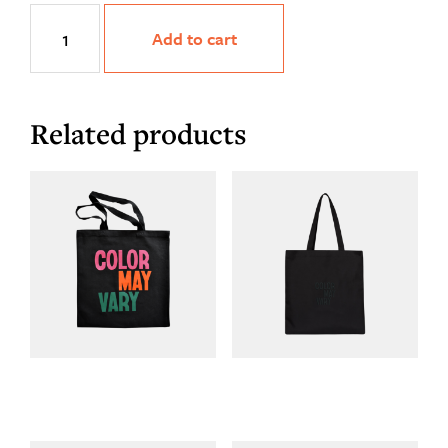
HueMan
Add to cart
Tee
quantity
Related products