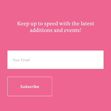
Footer
Keep up to speed with the latest
additions and events!
Email
*