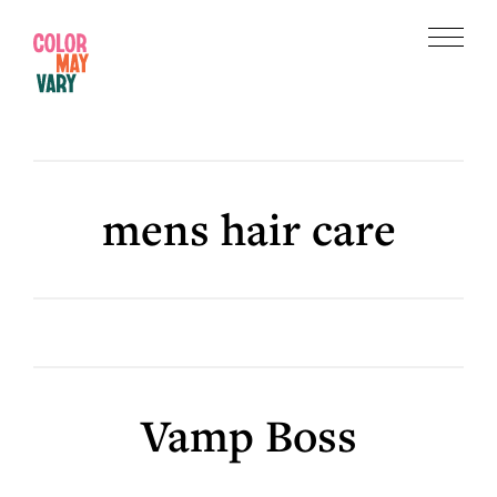
Skip
Skip
to
to
Menu
main
footer
Color
content
May
Vary
mens hair care
Vamp Boss