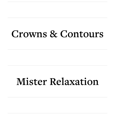
Crowns & Contours
Mister Relaxation