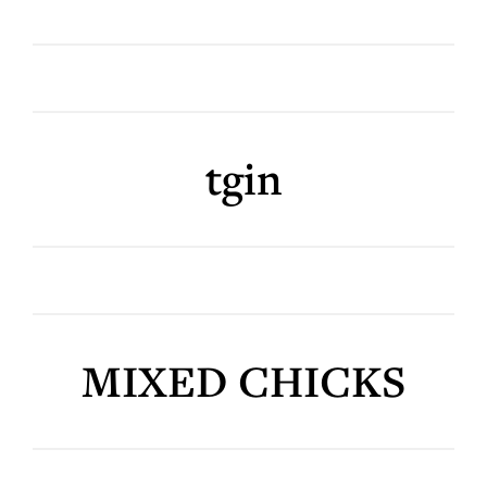
tgin
MIXED CHICKS