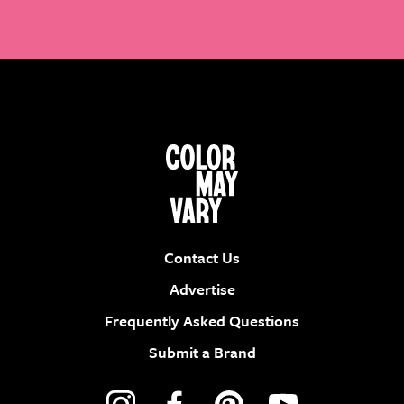
Contact Us
Advertise
Frequently Asked Questions
Submit a Brand