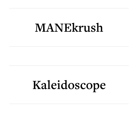
MANEkrush
Kaleidoscope