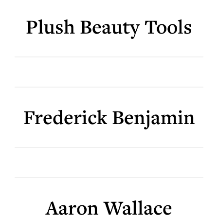
Plush Beauty Tools
Frederick Benjamin
Aaron Wallace