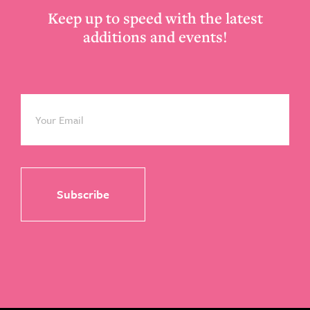
Keep up to speed with the latest
additions and events!
Email
*