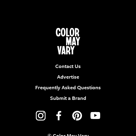
Contact Us
Advertise
Frequently Asked Questions
Submit a Brand
© Color May Vary