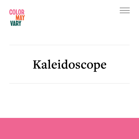
Skip
Skip
to
to
Menu
main
footer
Color
content
May
Vary
Kaleidoscope
Footer