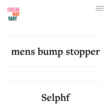
Skip
Skip
to
to
Menu
main
footer
Color
content
May
Vary
mens bump stopper
Selphf