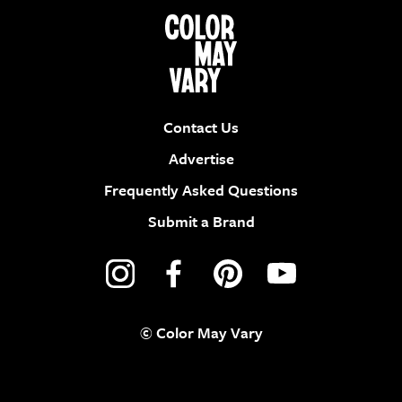
Contact Us
Advertise
Frequently Asked Questions
Submit a Brand
© Color May Vary