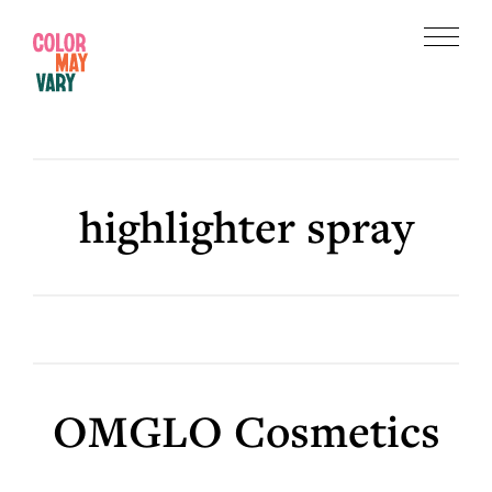
Skip
Skip
to
to
Menu
main
footer
Color
content
May
Vary
highlighter spray
OMGLO Cosmetics