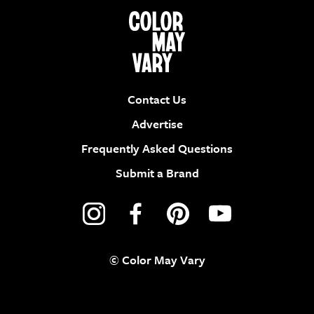
Contact Us
Advertise
Frequently Asked Questions
Submit a Brand
© Color May Vary