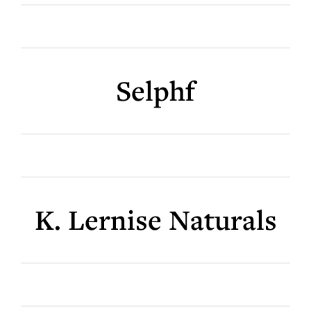
Selphf
K. Lernise Naturals