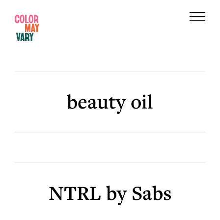
Skip
Skip
to
to
Menu
main
footer
Color
content
May
Vary
beauty oil
NTRL by Sabs