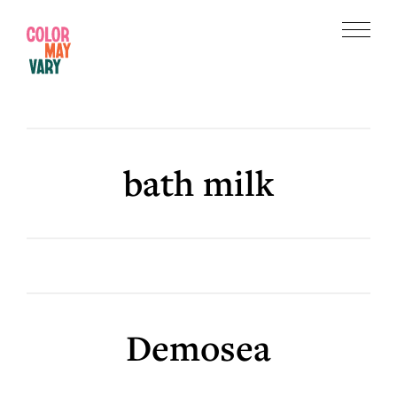
Skip
Skip
to
to
Menu
main
footer
Color
content
May
Vary
bath milk
Demosea