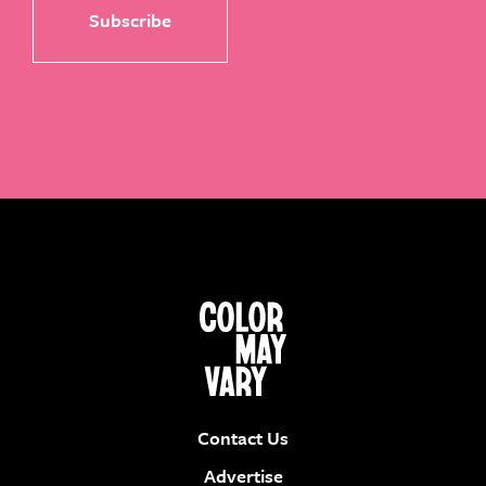
Contact Us
Advertise