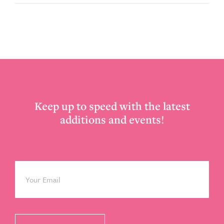
Footer
Keep up to speed with the latest
additions and events!
Email
*