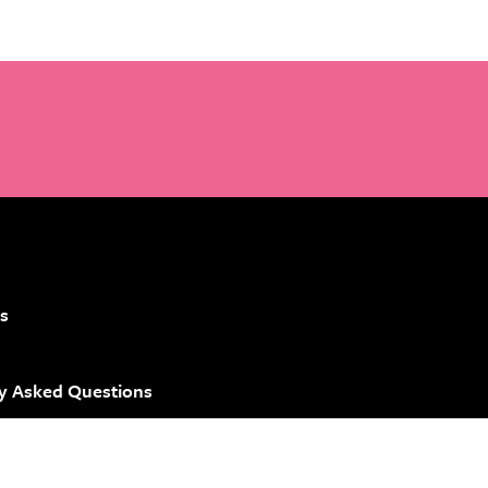
s
y Asked Questions
 Brand