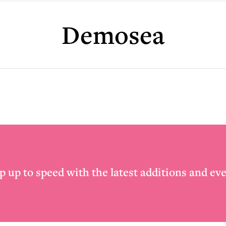
Demosea
p up to speed with the latest additions and eve
Email
*