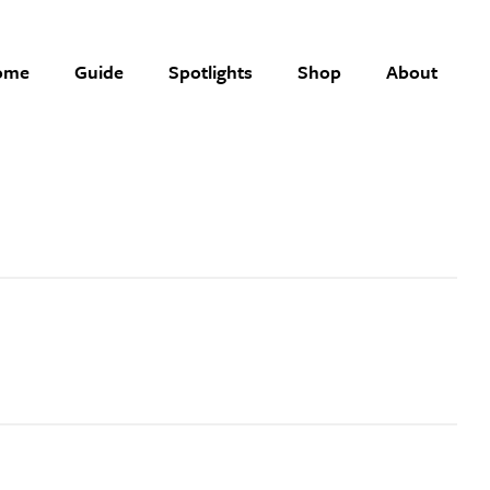
ome
Guide
Spotlights
Shop
About