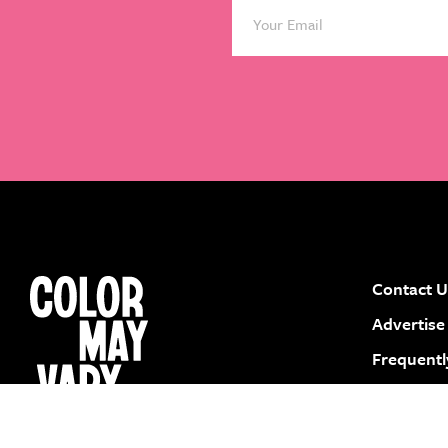
Contact U
instagram
facebook
pinterest
youtube
Advertise
Frequentl
Submit a