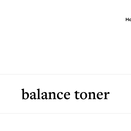
H
balance toner