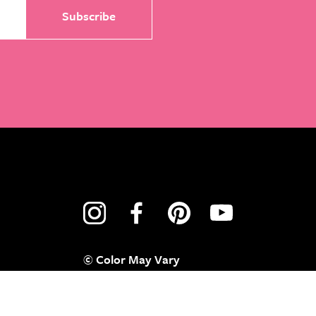
© Color May Vary