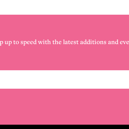
p up to speed with the latest additions and eve
Email
*