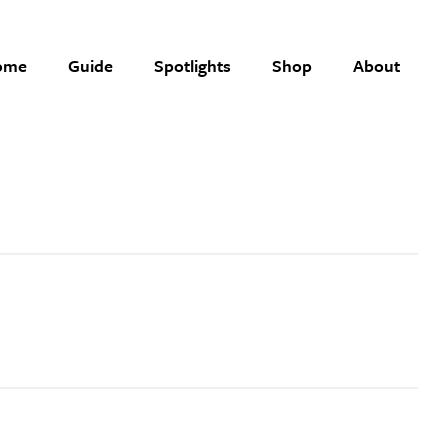
ome
Guide
Spotlights
Shop
About