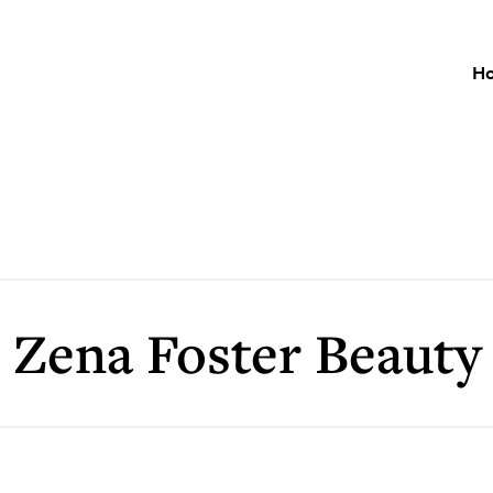
H
Zena Foster Beauty