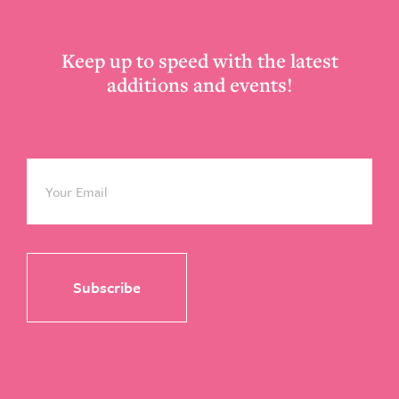
Keep up to speed with the latest
additions and events!
Email
*