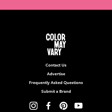
Contact Us
Advertise
Frequently Asked Questions
Submit a Brand