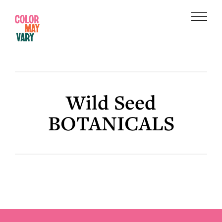
Skip
Skip
to
to
Menu
main
footer
Color
content
May
Vary
Wild Seed
BOTANICALS
Footer