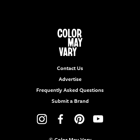
Contact Us
Advertise
Frequently Asked Questions
Submit a Brand
© Color May Vary