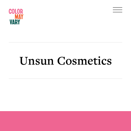
Skip
Skip
to
to
Menu
main
footer
Color
content
May
Vary
Unsun Cosmetics
Footer