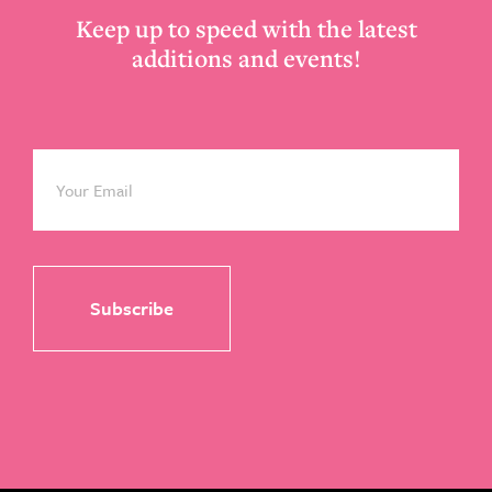
Keep up to speed with the latest
additions and events!
Email
*