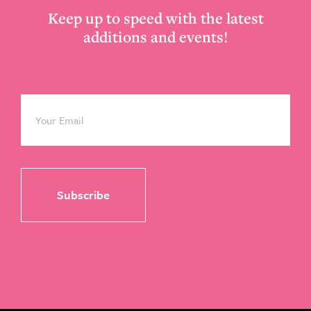
Keep up to speed with the latest
additions and events!
Email
*