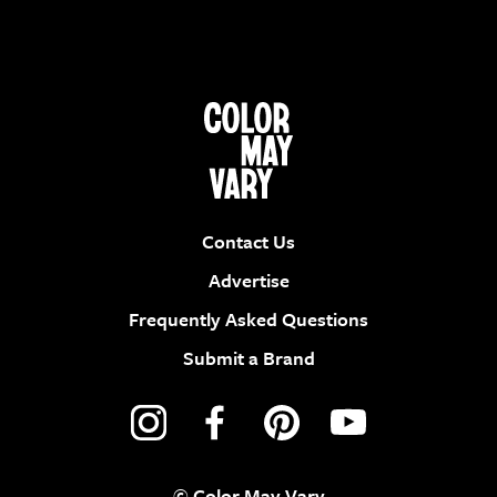
Contact Us
Advertise
Frequently Asked Questions
Submit a Brand
© Color May Vary