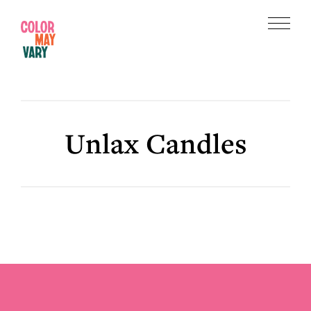
Skip
Skip
to
to
Menu
main
footer
Color
content
May
Vary
Unlax Candles
Footer