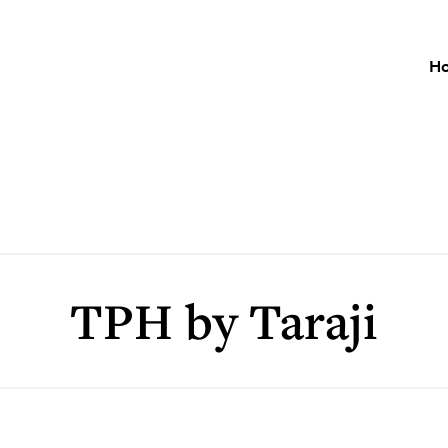
H
TPH by Taraji