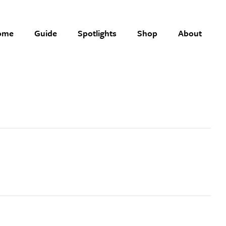
ome
Guide
Spotlights
Shop
About