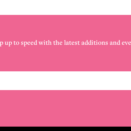
p up to speed with the latest additions and eve
Email
*