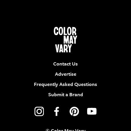
Contact Us
Advertise
Frequently Asked Questions
Submit a Brand
© Color May Vary