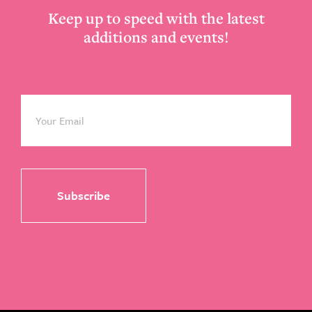
Keep up to speed with the latest
additions and events!
Email
*