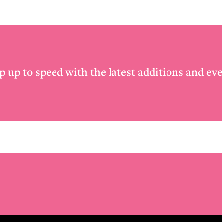
p up to speed with the latest additions and eve
Email
*