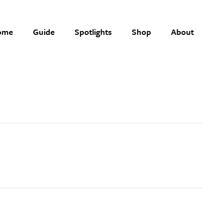
ome
Guide
Spotlights
Shop
About