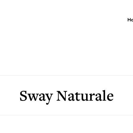
H
Sway Naturale