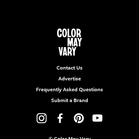
Contact Us
Advertise
Frequently Asked Questions
Submit a Brand
© Color May Vary