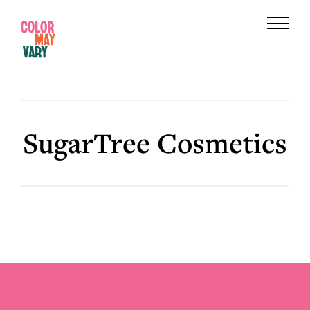
Skip
Skip
to
to
Menu
main
footer
Color
content
May
Vary
SugarTree Cosmetics
Footer