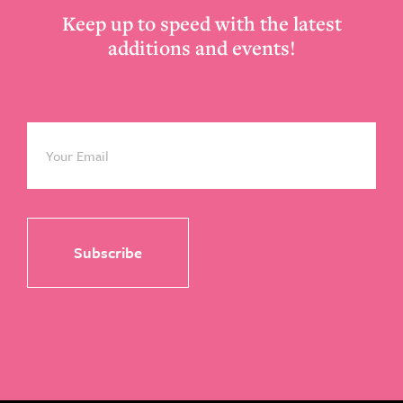
Keep up to speed with the latest
additions and events!
Email
*