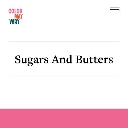
Skip
Skip
to
to
Menu
main
footer
Color
content
May
Vary
Sugars And Butters
Footer