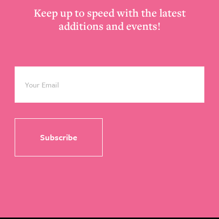
Keep up to speed with the latest
additions and events!
Email
*