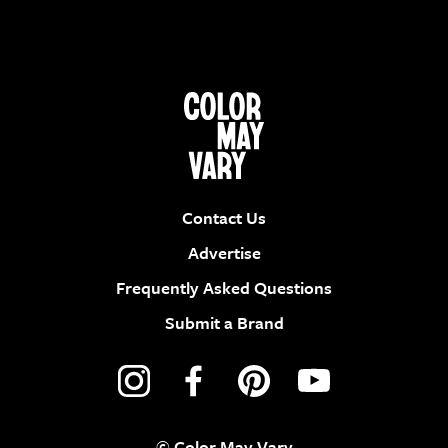
Contact Us
Advertise
Frequently Asked Questions
Submit a Brand
© Color May Vary