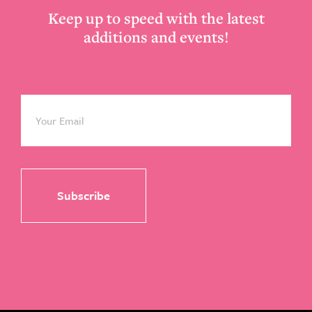
Keep up to speed with the latest
additions and events!
Email
*