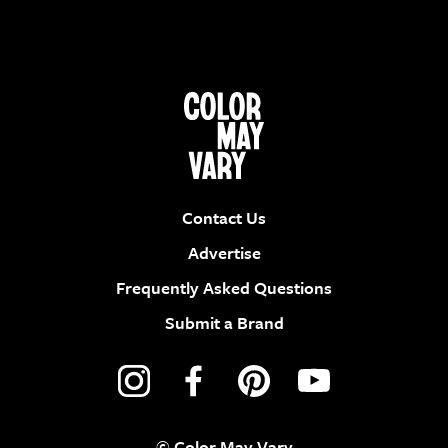
Contact Us
Advertise
Frequently Asked Questions
Submit a Brand
© Color May Vary