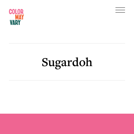
Skip
Skip
to
to
Menu
main
footer
Color
content
May
Vary
Sugardoh
Footer