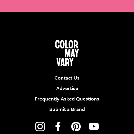
Contact Us
Advertise
Frequently Asked Questions
Submit a Brand