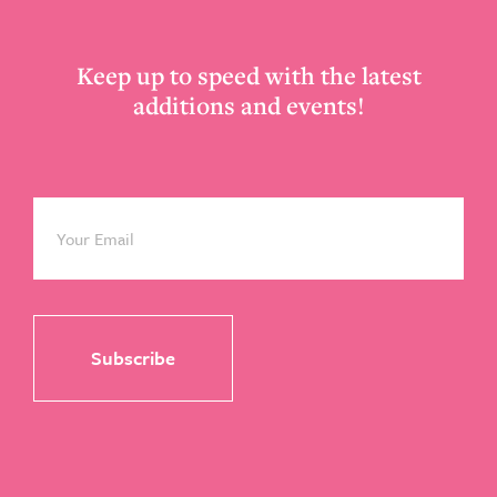
Keep up to speed with the latest
additions and events!
Email
*