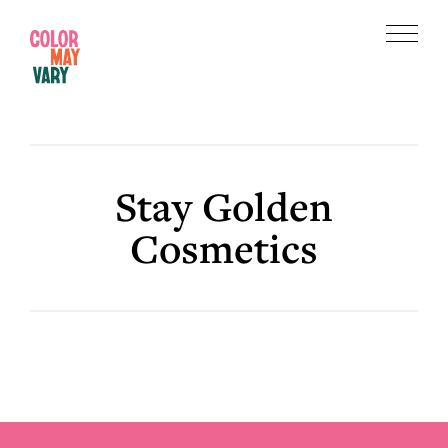
Skip
Skip
to
to
Menu
main
footer
Color
content
May
Vary
Stay Golden
Cosmetics
Footer