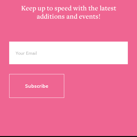
Keep up to speed with the latest
additions and events!
Email
*