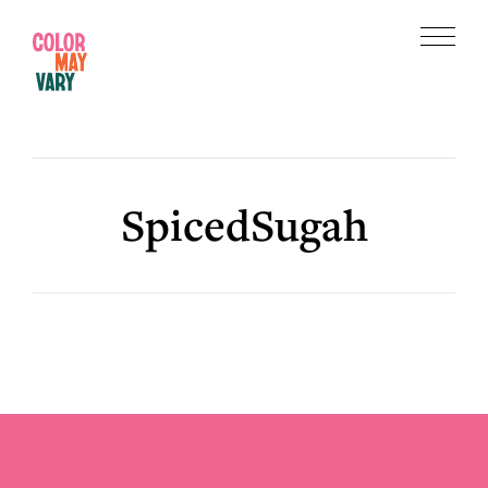
Skip
Skip
to
to
Menu
main
footer
Color
content
May
Vary
SpicedSugah
Footer