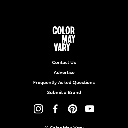
Contact Us
Advertise
Frequently Asked Questions
Submit a Brand
© Color May Vary