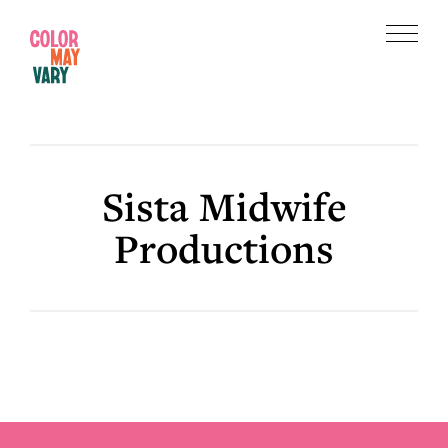
Skip
Skip
to
to
Menu
main
footer
Color
content
May
Vary
Sista Midwife
Productions
Footer