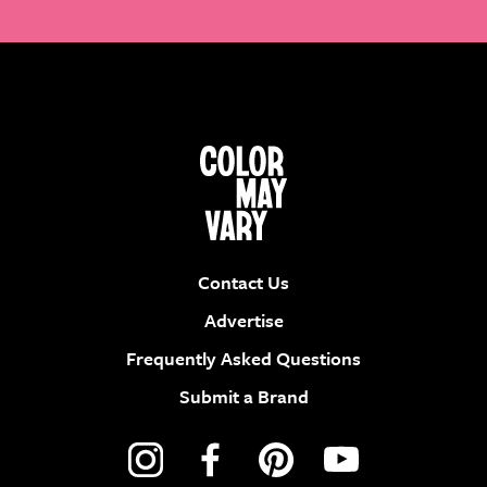
Contact Us
Advertise
Frequently Asked Questions
Submit a Brand