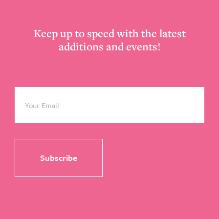
Keep up to speed with the latest
additions and events!
Email
*