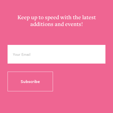
Keep up to speed with the latest
additions and events!
Email
*