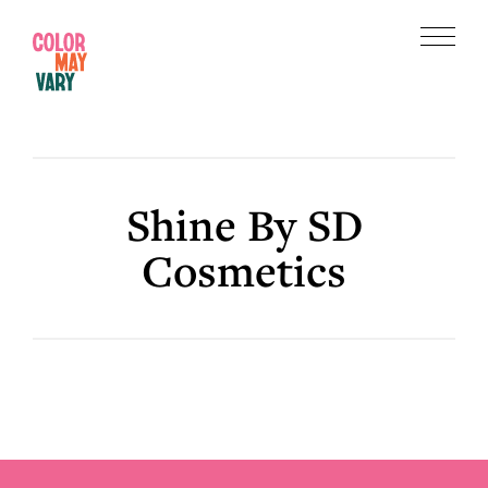
Skip
Skip
to
to
Menu
main
footer
Color
content
May
Vary
Shine By SD
Cosmetics
Footer