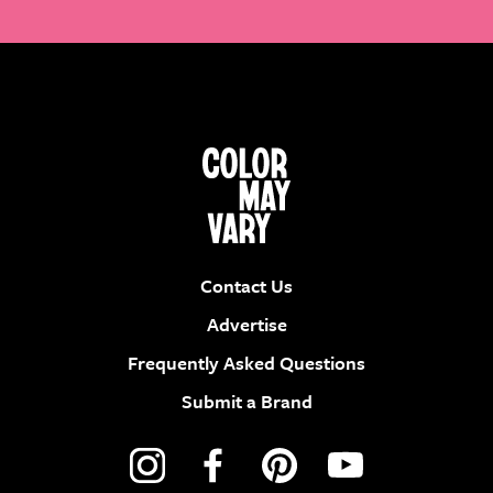
Contact Us
Advertise
Frequently Asked Questions
Submit a Brand