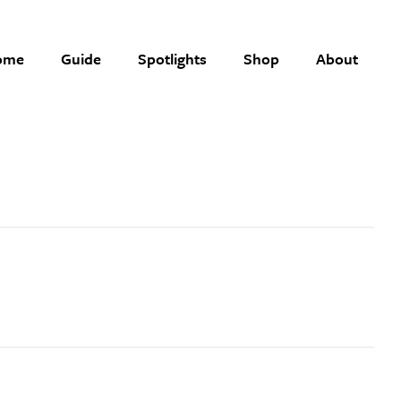
ome
Guide
Spotlights
Shop
About