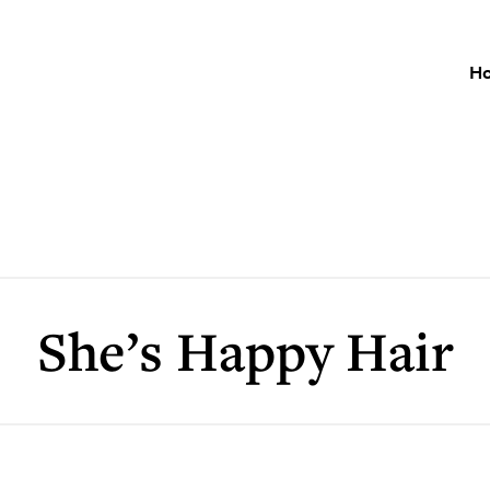
H
She’s Happy Hair