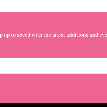
p up to speed with the latest additions and eve
Email
*