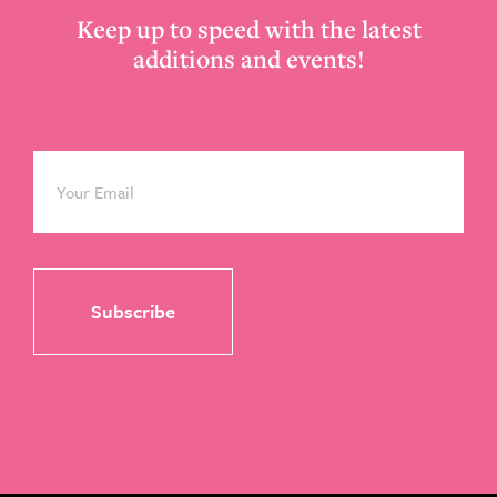
Keep up to speed with the latest
additions and events!
Email
*