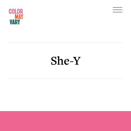
Skip
Skip
to
to
Menu
main
footer
Color
content
May
Vary
She-Y
Footer