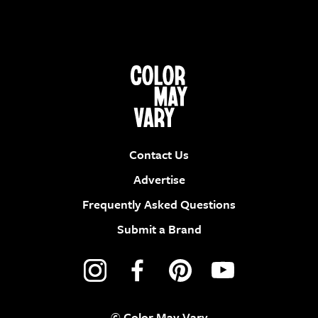
Contact Us
Advertise
Frequently Asked Questions
Submit a Brand
© Color May Vary