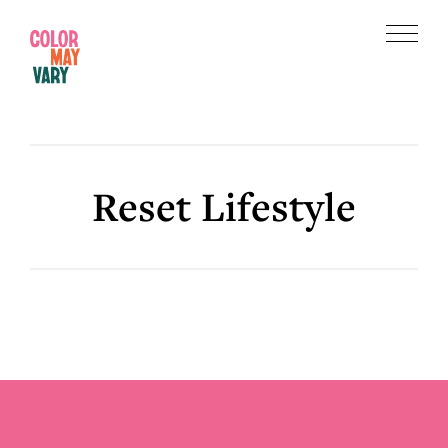
Skip
Skip
to
to
Menu
main
footer
Color
content
May
Vary
Reset Lifestyle
Footer