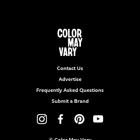
Contact Us
Advertise
Frequently Asked Questions
Submit a Brand
© Color May Vary