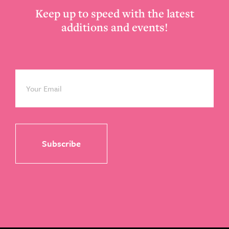
Keep up to speed with the latest
additions and events!
Email
*