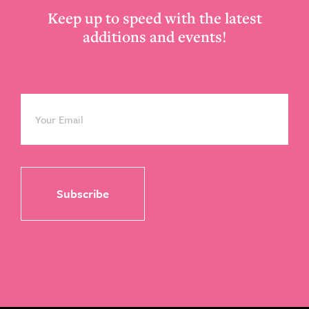
Keep up to speed with the latest
additions and events!
Email
*