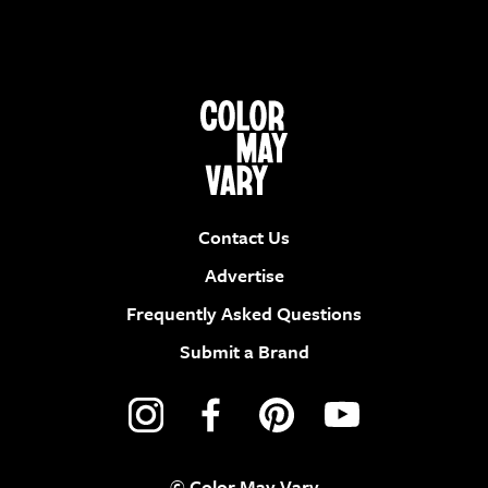
Contact Us
Advertise
Frequently Asked Questions
Submit a Brand
© Color May Vary