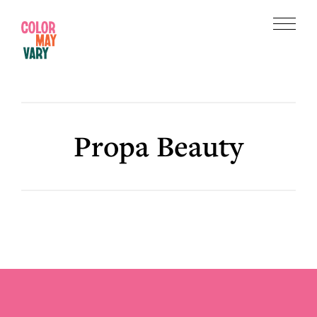
Skip
Skip
to
to
Menu
main
footer
Color
content
May
Vary
Propa Beauty
Footer