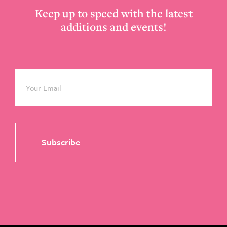
Keep up to speed with the latest
additions and events!
Email
*