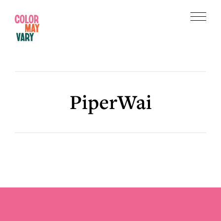
Skip
Skip
to
to
Menu
main
footer
Color
content
May
Vary
PiperWai
Footer