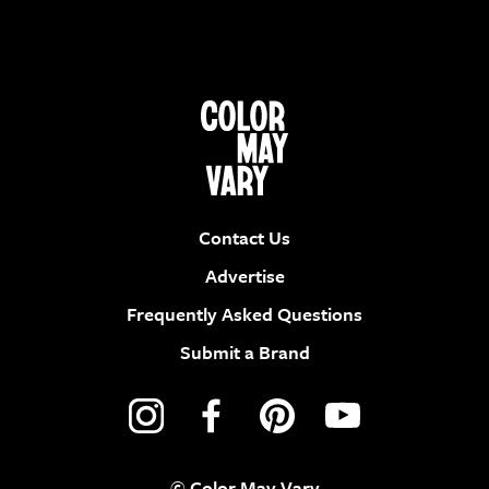
Contact Us
Advertise
Frequently Asked Questions
Submit a Brand
© Color May Vary