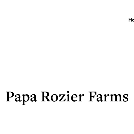
H
Papa Rozier Farms