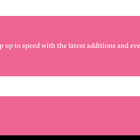
p up to speed with the latest additions and eve
Email
*