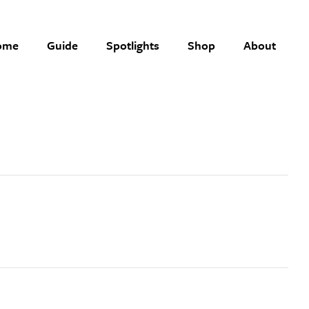
ome
Guide
Spotlights
Shop
About