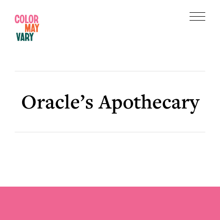
Skip
Skip
to
to
Menu
main
footer
Color
content
May
Vary
Oracle’s Apothecary
Footer