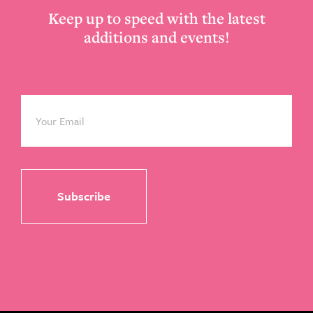
Keep up to speed with the latest
additions and events!
Email
*