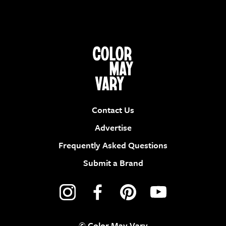
Contact Us
Advertise
Frequently Asked Questions
Submit a Brand
© Color May Vary