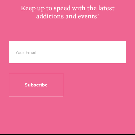
Keep up to speed with the latest
additions and events!
Email
*