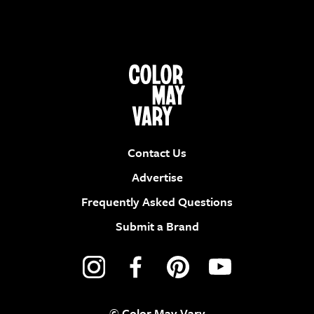
Contact Us
Advertise
Frequently Asked Questions
Submit a Brand
© Color May Vary