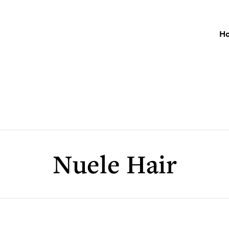
H
Nuele Hair