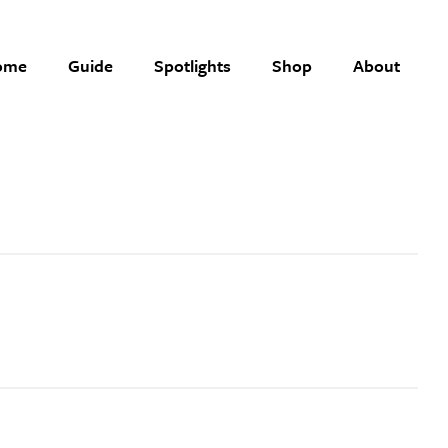
ome
Guide
Spotlights
Shop
About