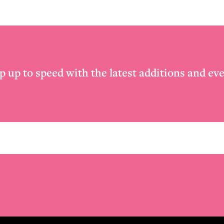
p up to speed with the latest additions and eve
Email
*