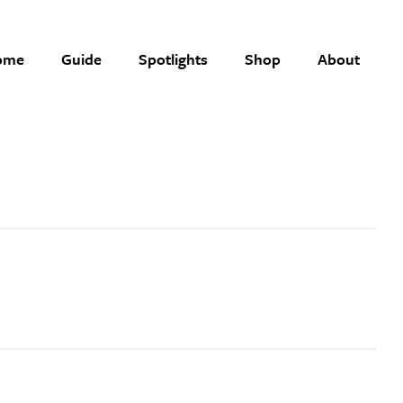
ome
Guide
Spotlights
Shop
About