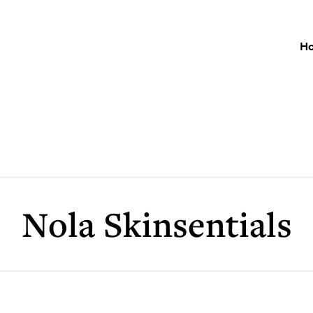
H
Nola Skinsentials