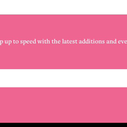
p up to speed with the latest additions and eve
Email
*