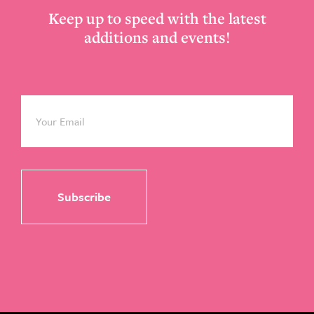
Keep up to speed with the latest
additions and events!
Email
*