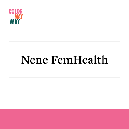
Skip
Skip
to
to
Menu
main
footer
Color
content
May
Vary
Nene FemHealth
Footer