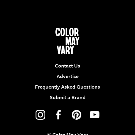
Contact Us
Advertise
Frequently Asked Questions
Submit a Brand
© Color May Vary