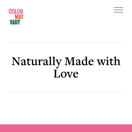
Skip
Skip
to
to
Menu
main
footer
Color
content
May
Vary
Naturally Made with
Love
Footer