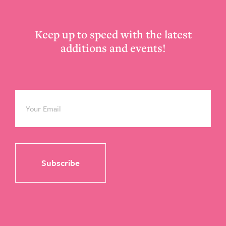
Keep up to speed with the latest
additions and events!
Email
*