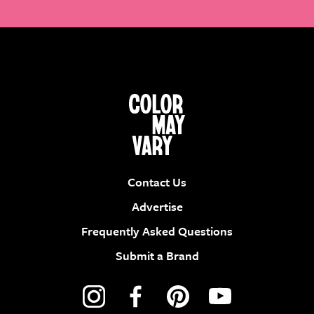
Contact Us
Advertise
Frequently Asked Questions
Submit a Brand